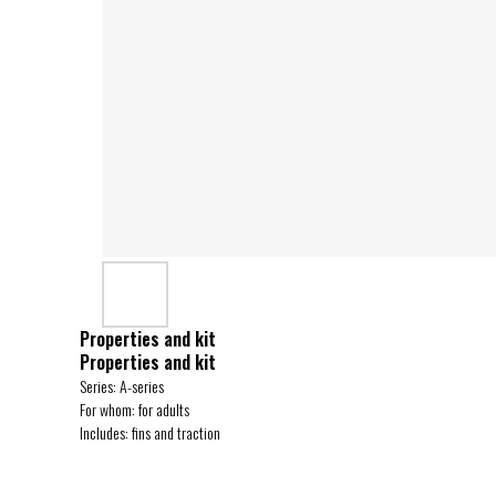
Properties and kit
Properties and kit
Series: A-series
For whom: for adults
Includes: fins and traction