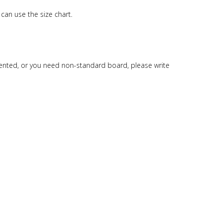
can use the size chart.
esented, or you need non-standard board, please write