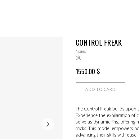
CONTROL FREAK
A-series
SKU:
$
1550.00
ADD TO CARD
The Control Freak builds upon t
Experience the exhilaration of 
serve as dynamic fins, offering 
tricks. This model empowers no
advancing their skills with ease.