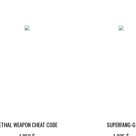
ETHAL WEAPON CHEAT CODE
SUPERFANG-G
$
$