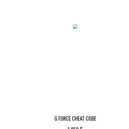
G FORCE CHEAT CODE
$