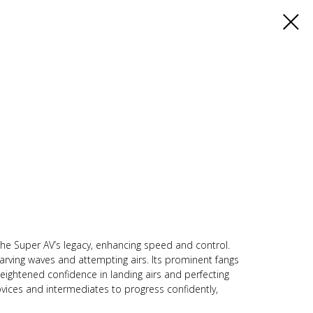
he Super AV’s legacy, enhancing speed and control.
carving waves and attempting airs. Its prominent fangs
heightened confidence in landing airs and perfecting
vices and intermediates to progress confidently,