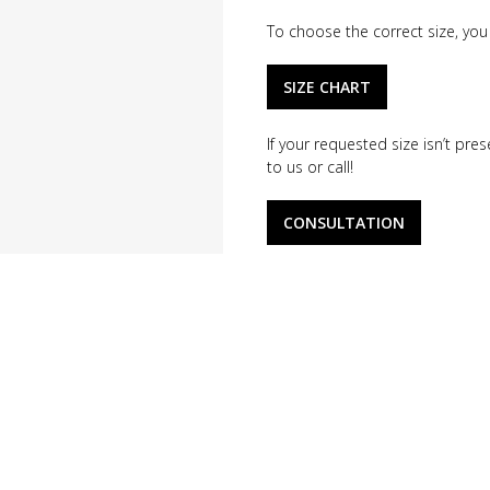
To choose the correct size, you 
SIZE CHART
If your requested size isn’t pr
to us or call!
CONSULTATION