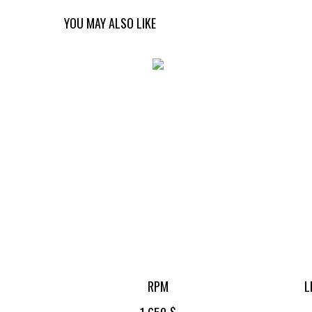
YOU MAY ALSO LIKE
RPM
L
$